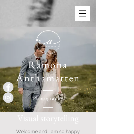
Ramona
Anthamatten
Photography
Visual storytelling
Welcome and I am so happy