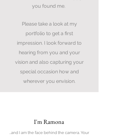
you found me.
Please take a look at my
portfolio to get a first
impression. I look forward to
hearing from you and your
vision and also capturing your
special occasion how and
wherever you envision.
About
I'm Ramona
...and I am the face behind the camera. Your