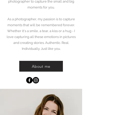
photographer to capture the small and big
moments for you.
As a photographer, my passion is to capture
moments that will be remembered forever.
Whether it's a smile, a tear, a kiss or a hug - I
love capturing all these emotions in pictures
and creating stories. Authentic. Real.
Individually. Just like you.
Ramona Anthamatten Photography
About me