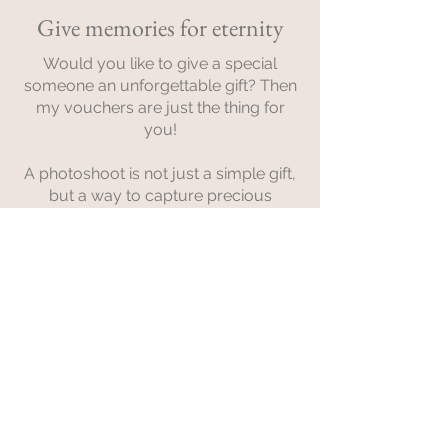
Give memories for eternity
Would you like to give a special
someone an unforgettable gift? Then
my vouchers are just the thing for
you!
A photoshoot is not just a simple gift,
but a way to capture precious
memories for eternity.
Whether you're looking for a gift for a
birthday, an anniversary, a wedding,
or just a special surprise - my
vouchers offer a variety of options for
every occasion.
Contact me