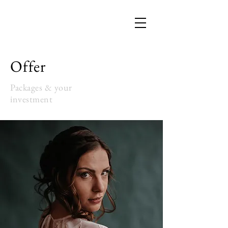
Offer
Packages & your
investment