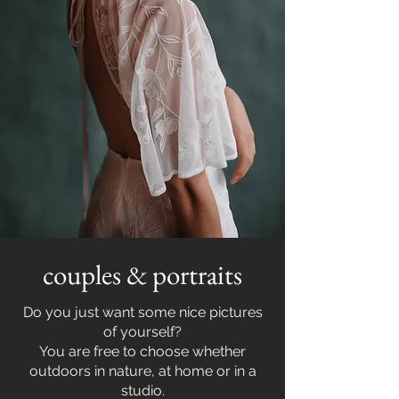
couples & portraits
Do you just want some nice pictures
of yourself?
You are free to choose whether
outdoors in nature, at home or in a
studio.