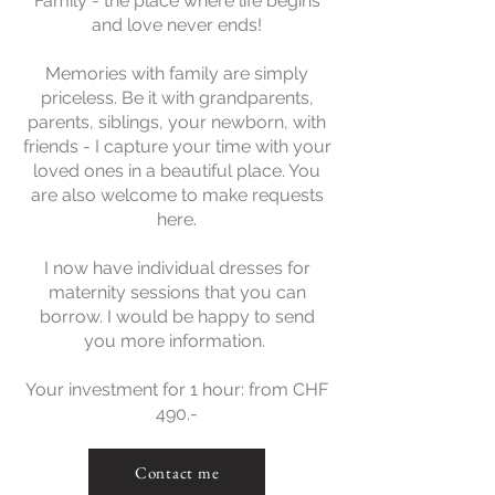
Family - the place where life begins
and love never ends!
Memories with family are simply
priceless. Be it with grandparents,
parents, siblings, your newborn, with
friends - I capture your time with your
loved ones in a beautiful place. You
are also welcome to make requests
here.
I now have individual dresses for
maternity sessions that you can
borrow. I would be happy to send
you more information.
Your investment for 1 hour: from CHF
490.-
Contact me