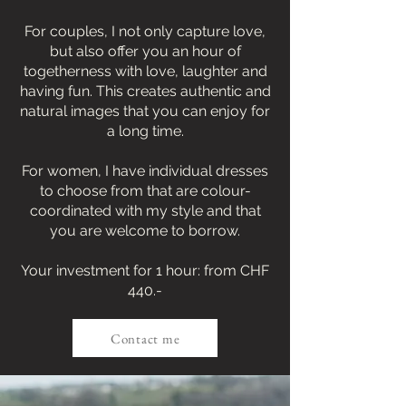
For couples, I not only capture love,
but also offer you an hour of
togetherness with love, laughter and
having fun. This creates authentic and
natural images that you can enjoy for
a long time.
For women, I have individual dresses
to choose from that are colour-
coordinated with my style and that
you are welcome to borrow.
Your investment for 1 hour: from CHF
440.-
Contact me