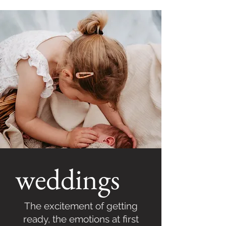
weddings
The excitement of getting
ready, the emotions at first