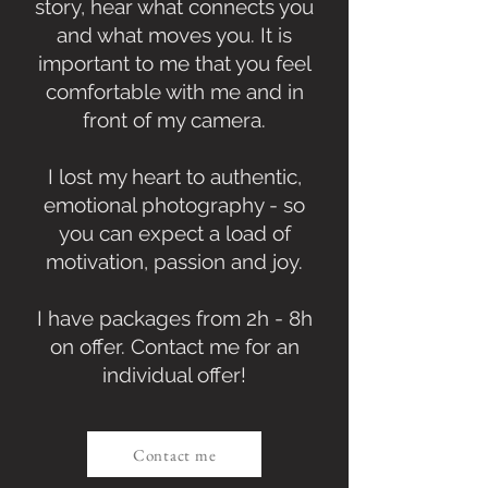
story, hear what connects you
and what moves you. It is
important to me that you feel
comfortable with me and in
front of my camera.
I lost my heart to authentic,
emotional photography - so
you can expect a load of
motivation, passion and joy.
I have packages from 2h - 8h
on offer. Contact me for an
individual offer!
Contact me