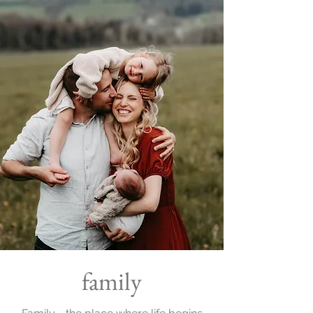
family