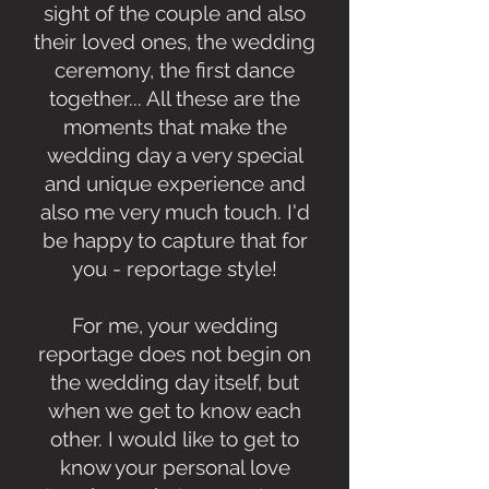
sight of the couple and also
their loved ones, the wedding
ceremony, the first dance
together... All these are the
moments that make the
wedding day a very special
and unique experience and
also me very much touch. I'd
be happy to capture that for
you - reportage style!
For me, your wedding
reportage does not begin on
the wedding day itself, but
when we get to know each
other. I would like to get to
know your personal love